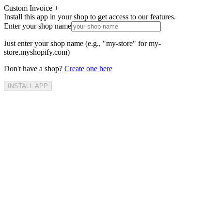
Custom Invoice +
Install this app in your shop to get access to our features.
Enter your shop name
Just enter your shop name (e.g., "my-store" for my-
store.myshopify.com)
Don't have a shop?
Create one here
INSTALL APP